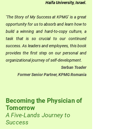
Haifa University, Israel.
‘The Story of My Success at KPMG’ is a great
opportunity for us to absorb and learn how to
build a winning and hard-to-copy culture, a
task that is so crucial to our continued
success. As leaders and employees, this book
provides the first step on our personal and
organizational journey of self-development.
Serban Toader
Former Senior Partner, KPMG Romania
Becoming the Physician of
Tomorrow
A Five-Lands Journey to
Success