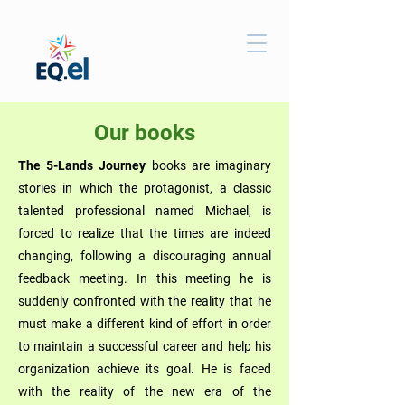
Our books
The 5-Lands Journey
books are imaginary
stories in which the protagonist, a classic
talented professional named Michael, is
forced to realize that the times are indeed
changing, following a discouraging annual
feedback meeting. In this meeting he is
suddenly confronted with the reality that he
must make a different kind of effort in order
to maintain a successful career and help his
organization achieve its goal. He is faced
with the reality of the new era of the