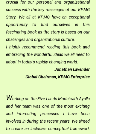
crucial for our personal and organizational
success with the key messages of our KPMG
Story. We all at KPMG have an exceptional
opportunity to find ourselves in this
fascinating book as the story is based on our
challenges and organizational culture.
I highly recommend reading this book and
embracing the wonderful ideas we all need to
adopt in today’s rapidly changing world.
Jonathan Lavender
Global Chairman, KPMG Enterprise
W
orking on the Five Lands Model with Ayalla
and her team was one of the most exciting
and interesting processes I have been
involved in during the recent years. We aimed
to create an inclusive conceptual framework