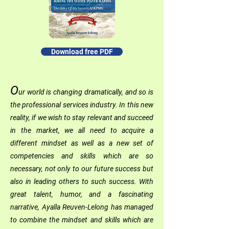
Download free PDF
O
ur world is changing dramatically, and so is
the professional services industry. In this new
reality, if we wish to stay relevant and succeed
in the market, we all need to acquire a
different mindset as well as a new set of
competencies and skills which are so
necessary, not only to our future success but
also in leading others to such success. With
great talent, humor, and a fascinating
narrative, Ayalla Reuven-Lelong has managed
to combine the mindset and skills which are