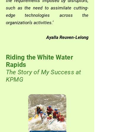
the requirements imposed by disruptors,
such as the need to assimilate cutting-
edge technologies across the
organization’s activities.’
Ayalla Reuven-Lelong
Riding the White Water
Rapids
The Story of M
y Success at
KPMG