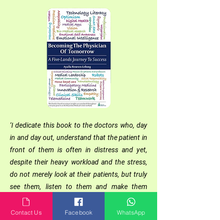
‘I dedicate this book to the doctors who, day
in and day out, understand that the patient in
front of them is often in distress and yet,
despite their heavy workload and the stress,
do not merely look at their patients, but truly
see them, listen to them and make them
partners in the healing process.
To the healthcare professionals who succeed
Contact Us
Facebook
WhatsApp