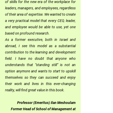
of skills for the new era of the workplace for
leaders, managers, and employees, regardless
of their area of expertise. We wanted to create
a very practical model that every CEO, leader,
and employee would be able to use, yet one
based on profound research.
As a former executive, both in Israel and
abro
ad, I see this model as a substantial
contribution to the learning and development
field. I have no doubt that anyone who
understands that “standing still” is not an
option anymore and wants to start to upskill
themselves so they can succeed and enjoy
their work and lives in this ever-changing
reality, will find great value in this book.
Professor (Emeritus) Ilan Meshoulam
Former Head of School of Management at