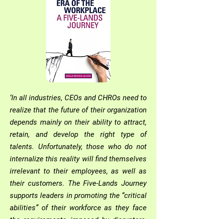
‘In all industries, CEOs and CHROs need to
realize that the future of their organization
depends mainly on their ability to attract,
retain, and develop the right type of
talents. Unfortunately, those who do not
internalize this reality will find themselves
irrelevant to their employees, as well as
their customers. The Five-Lands Journey
supports leaders in promoting the “critical
abilities” of their workforce as they face