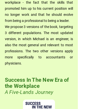
workplace - the fact that the skills that
promoted him up to his current position will
no longer work and that he should evolve
from being a professional to being a leader.
We propose 3 versions of the book, targeting
3 different populations. The most updated
version, in which Michael is an engineer, is
also the most general and relevant to most
professions. The two other versions apply
more specifically to accountants or
physicians.
Success In The New Era of
the Workplace
A Five-Lands Journey